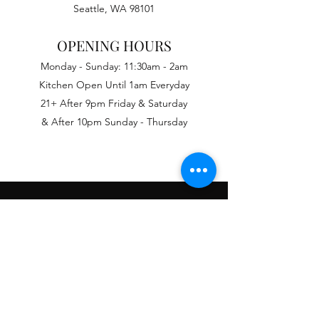
Seattle, WA 98101
OPENING HOURS
Monday - Sunday: 11:30am - 2am
Kitchen Open Until 1am Everyday
21+ After 9pm Friday & Saturday
& After 10pm Sunday - Thursday
PRIVATE PARTIES
We offer a variety of packages ranging
from basic room rental with cash bar to
catered events with entertainment.