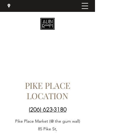
PIKE PLACE
LOCATION
(206) 623-3180
Pike Place Market (@ the gum wall)
85 Pike St,