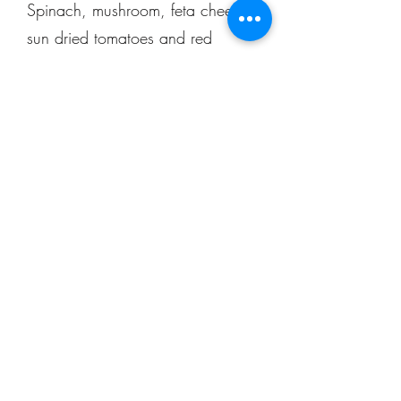
Spinach, mushroom, feta cheese,
sun dried tomatoes and red
onions on a garlic oil base
$30.50
The Greek
Feta cheese, green peppers,
onion, tomatoes, kalamatas, red
pepper, and artichoke hearts on
garlic oil topped with fresh
cucumber
$29.50