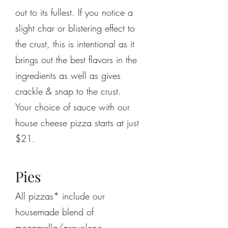
out to its fullest. If you notice a
slight char or blistering effect to
the crust, this is intentional as it
brings out the best flavors in the
ingredients as well as gives
crackle & snap to the crust.
Your choice of sauce with our
house cheese pizza starts at just
$21.
Pies
All pizzas* include our
housemade blend of
mozzarella/provolone