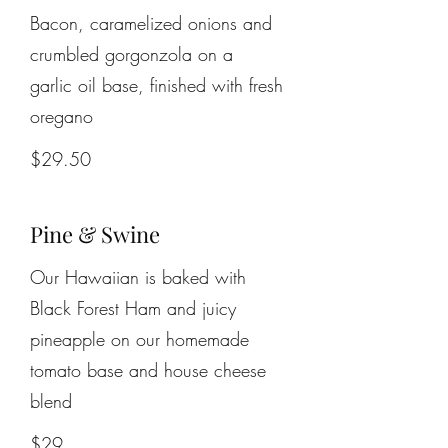
Bacon, caramelized onions and
crumbled gorgonzola on a
garlic oil base, finished with fresh
$29.50
Pine & Swine
Our Hawaiian is baked with
Black Forest Ham and juicy
pineapple on our homemade
tomato base and house cheese
blend
$29