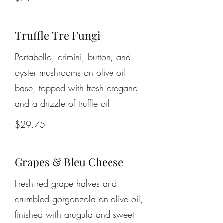
Truffle Tre Fungi
Portabello, crimini, button, and
oyster mushrooms on olive oil
base, topped with fresh oregano
and a drizzle of truffle oil
$29.75
Grapes & Bleu Cheese
Fresh red grape halves and
crumbled gorgonzola on olive oil,
finished with arugula and sweet