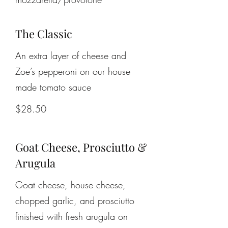
The Classic
An extra layer of cheese and
Zoe’s pepperoni on our house
made tomato sauce
$28.50
Goat Cheese, Prosciutto &
Arugula
Goat cheese, house cheese,
chopped garlic, and prosciutto
finished with fresh arugula on