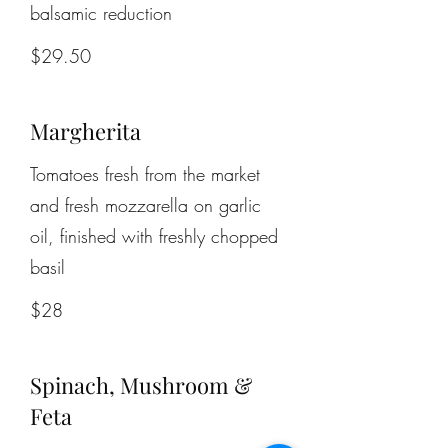
balsamic reduction
$29.50
Margherita
Tomatoes fresh from the market
and fresh mozzarella on garlic
oil, finished with freshly chopped
basil
$28
Spinach, Mushroom &
Feta