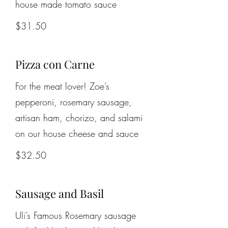
house made tomato sauce
$31.50
Pizza con Carne
For the meat lover! Zoe’s
pepperoni, rosemary sausage,
artisan ham, chorizo, and salami
on our house cheese and sauce
$32.50
Sausage and Basil
Uli’s Famous Rosemary sausage