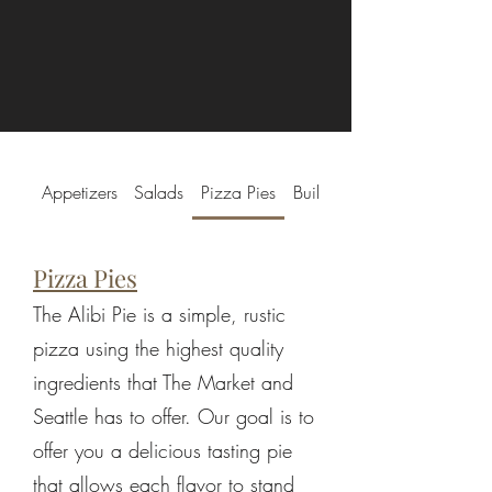
Appetizers
Salads
Pizza Pies
Build-a-Pie
Pizza Pies
The Alibi Pie is a simple, rustic
pizza using the highest quality
ingredients that The Market and
Seattle has to offer. Our goal is to
offer you a delicious tasting pie
that allows each flavor to stand