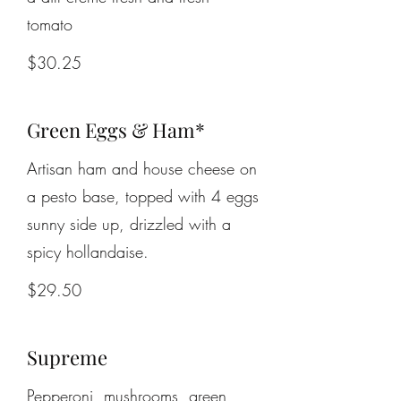
tomato
$30.25
Green Eggs & Ham*
Artisan ham and house cheese on
a pesto base, topped with 4 eggs
sunny side up, drizzled with a
spicy hollandaise.
$29.50
Supreme
Pepperoni, mushrooms, green