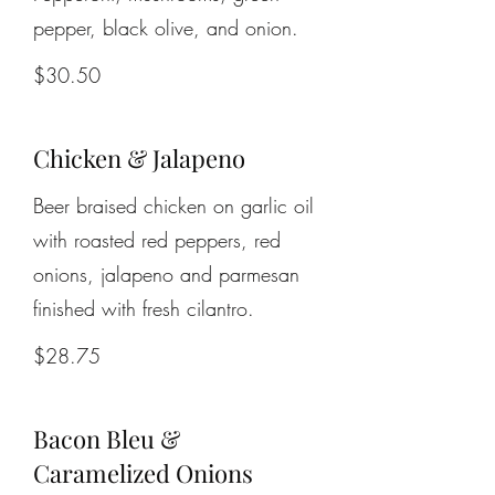
pepper, black olive, and onion.
$30.50
Chicken & Jalapeno
Beer braised chicken on garlic oil
with roasted red peppers, red
onions, jalapeno and parmesan
finished with fresh cilantro.
$28.75
Bacon Bleu &
Caramelized Onions