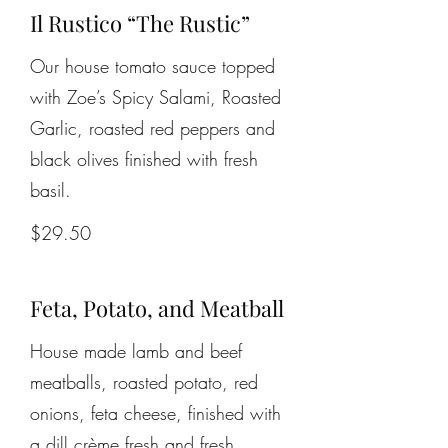
Il Rustico “The Rustic”
Our house tomato sauce topped
with Zoe’s Spicy Salami, Roasted
Garlic, roasted red peppers and
black olives finished with fresh
basil.
$29.50
Feta, Potato, and Meatball
House made lamb and beef
meatballs, roasted potato, red
onions, feta cheese, finished with
a dill crème fresh and fresh