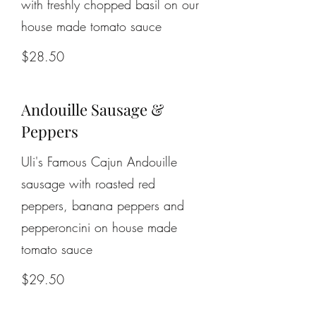
with freshly chopped basil on our
house made tomato sauce
$28.50
Andouille Sausage &
Peppers
Uli's Famous Cajun Andouille
sausage with roasted red
peppers, banana peppers and
pepperoncini on house made
tomato sauce
$29.50