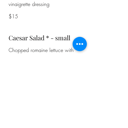
$15
Caesar Salad * - small
Chopped romaine lettuce with
creamy Caesar dressing,
croutons, and fresh parmesan.
$10.50
Caesar Salad * - large
Chopped romaine lettuce with
creamy Caesar dressing,