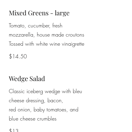
Mixed Greens - large
Tomato, cucumber, fresh
mozzarella, house made croutons
$14.50
Wedge Salad
Classic iceberg wedge with bleu
cheese dressing, bacon,
red onion, baby tomatoes, and
$13