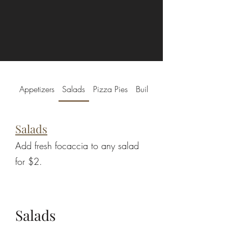
Appetizers
Salads
Pizza Pies
Build-a-Pie
Salads
Add fresh focaccia to any salad
for $2.
Salads