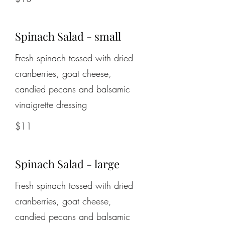
Spinach Salad - small
Fresh spinach tossed with dried
cranberries, goat cheese,
candied pecans and balsamic
$11
Spinach Salad - large
Fresh spinach tossed with dried
cranberries, goat cheese,
candied pecans and balsamic