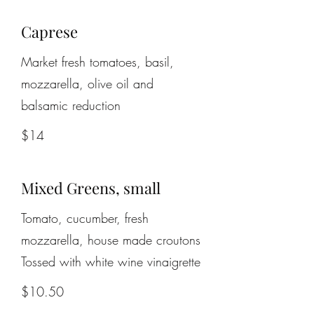
Caprese
Market fresh tomatoes, basil,
mozzarella, olive oil and
balsamic reduction
$14
Mixed Greens, small
Tomato, cucumber, fresh
mozzarella, house made croutons
$10.50